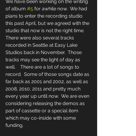
We have been working on the writing 
of album 
#5
 for awhile now.  We had 
plans to enter the recording studio 
this past April, but we agreed with the 
studio that now is not the right time.   
There were also several tracks 
recorded in Seattle at Easy Lake 
Studios back in November.  Those 
tracks may see the light of day as 
well.    There are a lot of songs to 
record.  Some of those songs date as 
far back as 2001 and 2002, as well as 
2008, 2010, 2011 and pretty much 
every year up until now.  We are even 
considering releasing the demos as 
part of cassette or a special item 
which may co-inside with some 
funding.  