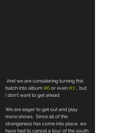
 And we are considering turning this 
batch into album 
#6
 or even 
#7
.... but 
I don't want to get ahead.  
We are eager to get out and play 
more shows.  Since all of the 
strangeness has come into place, we 
have had to cancel a tour of the south 