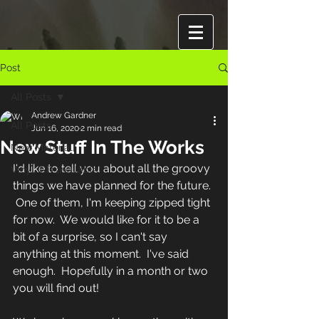
Post
All Posts
Andrew Gardner
All Posts
Jun 16, 2020
2 min read
New Stuff In The Works
New Material
I'd like to tell you about all the groovy 
Vinyl, CD available
things we have planned for the future. 
 One of them, I'm keeping zipped tight 
for now.  We would like for it to be a 
bit of a surprise, so I can't say 
anything at this moment.  I've said 
enough.  Hopefully in a month or two 
you will find out!