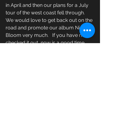
in April and then our plans for a July 
tour of the west coast fell through.  
We would love to get back out on the 
road and promote our album Night 
Bloom very much.   If you have not 
checked it out, now is a good time.   
You can listen to it on here or over at 
lacerca.bandcamp.com
  or on those 
streaming services.  We would be 
totally excited if you purchased it 
from that site or from our record 
label 
http://xemurecords.bigcartel.com/
New Material
Vinyl, CD available