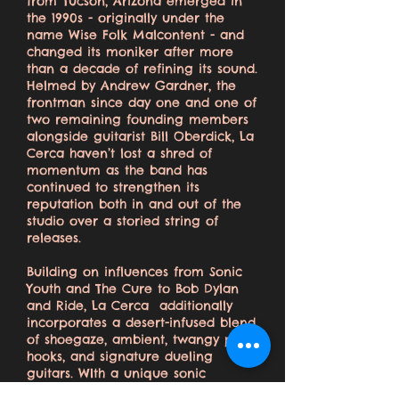
from Tucson, Arizona emerged in
the 1990s - originally under the
name Wise Folk Malcontent - and
changed its moniker after more
than a decade of refining its sound.
Helmed by Andrew Gardner, the
frontman since day one and one of
two remaining founding members
alongside guitarist Bill Oberdick, La
Cerca haven’t lost a shred of
momentum as the band has
continued to strengthen its
reputation both in and out of the
studio over a storied string of
releases.
Building on influences from Sonic
Youth and The Cure to Bob Dylan
and Ride, La Cerca additionally
incorporates a desert-infused blend
of shoegaze, ambient, twangy pop
hooks, and signature dueling
guitars. WIth a unique sonic
identity, La Cerca has established