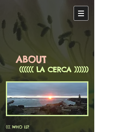
ABOUT
(((((( LA CERCA ))))))
((( WHO IS?