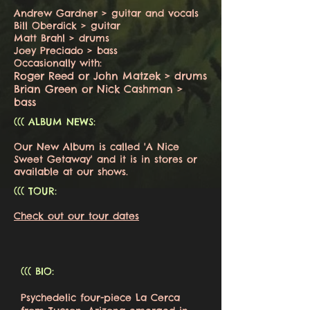
Andrew Gardner > guitar and vocals
Bill Oberdick > guitar
Matt Brahl > drums
Joey Preciado > bass
Occasionally with:
Roger Reed or John Matzek > drums
Brian Green or Nick Cashman >
bass
((( ALBUM NEWS:
Our New Album is called 'A Nice
Sweet Getaway' and it is in stores or
available at our shows.
((( TOUR:
Check out our tour dates
((( BIO:
Psychedelic four-piece La Cerca