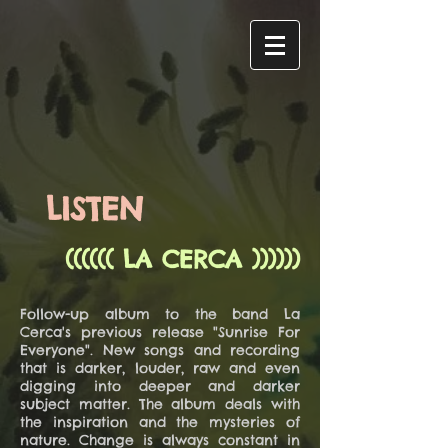
LISTEN
(((((( LA CERCA ))))))
Follow-up album to the band La
Cerca's previous release "Sunrise For
Everyone". New songs and recording
that is darker, louder, raw and even
digging into deeper and darker
subject matter. The album deals with
the inspiration and the mysteries of
nature. Change is always constant in