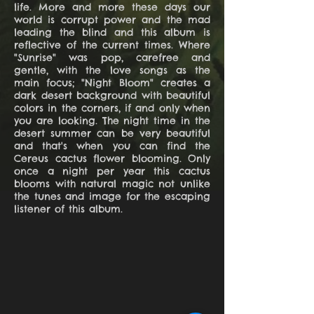
life. More and more these days our
world is corrupt power and the mad
leading the blind and this album is
reflective of the current times. Where
"Sunrise" was pop, carefree and
gentle, with the love songs as the
main focus; "Night Bloom" creates a
dark desert background with beautiful
colors in the corners, if and only when
you are looking. The night time in the
desert summer can be very beautiful
and that's when you can find the
Cereus cactus flower blooming. Only
once a night per year this cactus
blooms with natural magic not unlike
the tunes and image for the escaping
listener of this album.